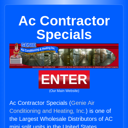
Ac Contractor
Specials
ENTER
(Our Main Website)
Ac Contractor Specials (
Genie Air
Conditioning and Heating, Inc.
) is one of
the Largest Wholesale Distributors of AC
mini split units in the United States.