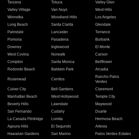
Tarzana
Toluca
Valley Glen
Valley Village
Van Nuys
West Hills
Winnetka
Woodland Hills
Los Angeles
Long Beach
Santa Clarita
Glendale
Palmdale
Lancaster
Torrance
Pomona
Pasadena
Burbank
Downey
Inglewood
El Monte
West Covina
Norwalk
Carson
Compton
Santa Monica
Bellflower
Redondo Beach
Baldwin Park
Arcadia
Rancho Palos
Rosemead
Cerritos
Verdes
Culver City
Bell Gardens
Claremont
Manhattan Beach
West Hollywood
Temple City
Beverly Hills
Lawndale
Maywood
San Fernando
Cudahy
Duarte
La Canada Flintridge
Lomita
Hermosa Beach
Agoura Hills
El Segundo
Artesia
Hawaiian Gardens
San Marino
Palos Verdes Estates