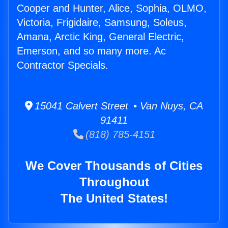
Cooper and Hunter, Alice, Sophia, OLMO,
Victoria, Frigidaire, Samsung, Soleus,
Amana, Arctic King, General Electric,
Emerson, and so many more. Ac
Contractor Specials.
15041 Calvert Street • Van Nuys, CA
91411
(818) 785-4151
We Cover Thousands of Cities
Throughout
The United States!