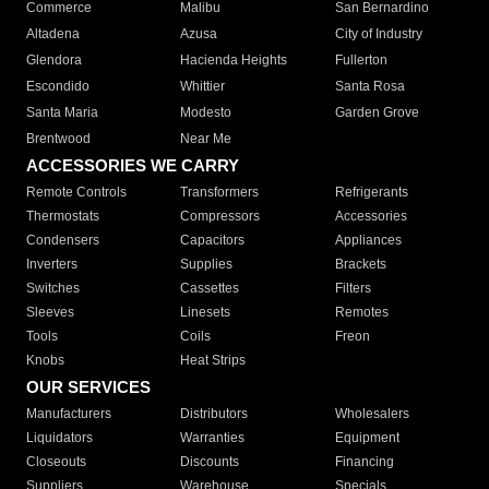
Commerce
Malibu
San Bernardino
Altadena
Azusa
City of Industry
Glendora
Hacienda Heights
Fullerton
Escondido
Whittier
Santa Rosa
Santa Maria
Modesto
Garden Grove
Brentwood
Near Me
ACCESSORIES WE CARRY
Remote Controls
Transformers
Refrigerants
Thermostats
Compressors
Accessories
Condensers
Capacitors
Appliances
Inverters
Supplies
Brackets
Switches
Cassettes
Filters
Sleeves
Linesets
Remotes
Tools
Coils
Freon
Knobs
Heat Strips
OUR SERVICES
Manufacturers
Distributors
Wholesalers
Liquidators
Warranties
Equipment
Closeouts
Discounts
Financing
Suppliers
Warehouse
Specials