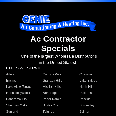
Ac Contractor
Specials
"One of the largest Wholesale Distributor's
in the United States!"
CITIES WE SERVICE
Arleta
Canoga Park
Chatsworth
Encino
Granada Hills
Lake Balboa
Lake View Terrace
Mission Hills
North Hills
North Hollywood
Northridge
Pacoima
Panorama City
Porter Ranch
Reseda
Sherman Oaks
Studio City
Sun Valley
Sunland
Tujunga
Sylmar