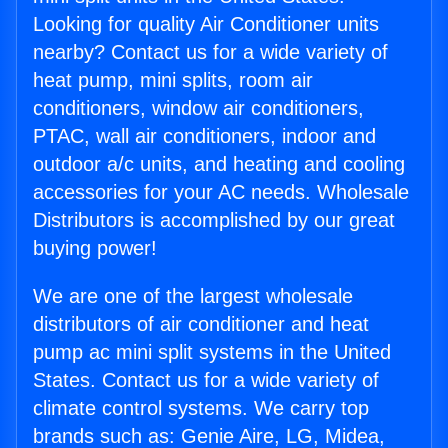
Looking for quality Air Conditioner units
nearby? Contact us for a wide variety of
heat pump, mini splits, room air
conditioners, window air conditioners,
PTAC, wall air conditioners, indoor and
outdoor a/c units, and heating and cooling
accessories for your AC needs. Wholesale
Distributors is accomplished by our great
buying power!
We are one of the largest wholesale
distributors of air conditioner and heat
pump ac mini split systems in the United
States. Contact us for a wide variety of
climate control systems. We carry top
brands such as: Genie Aire, LG, Midea,