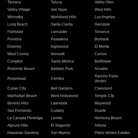
Tarzana
Toluca
Valley Glen
Valley Village
Van Nuys
West Hills
Winnetka
Woodland Hills
Los Angeles
Long Beach
Santa Clarita
Glendale
Palmdale
Lancaster
Torrance
Pomona
Pasadena
Burbank
Downey
Inglewood
El Monte
West Covina
Norwalk
Carson
Compton
Santa Monica
Bellflower
Redondo Beach
Baldwin Park
Arcadia
Rancho Palos
Rosemead
Cerritos
Verdes
Culver City
Bell Gardens
Claremont
Manhattan Beach
West Hollywood
Temple City
Beverly Hills
Lawndale
Maywood
San Fernando
Cudahy
Duarte
La Canada Flintridge
Lomita
Hermosa Beach
Agoura Hills
El Segundo
Artesia
Hawaiian Gardens
San Marino
Palos Verdes Estates