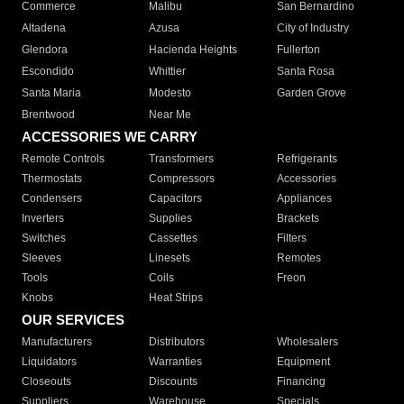
Commerce
Malibu
San Bernardino
Altadena
Azusa
City of Industry
Glendora
Hacienda Heights
Fullerton
Escondido
Whittier
Santa Rosa
Santa Maria
Modesto
Garden Grove
Brentwood
Near Me
ACCESSORIES WE CARRY
Remote Controls
Transformers
Refrigerants
Thermostats
Compressors
Accessories
Condensers
Capacitors
Appliances
Inverters
Supplies
Brackets
Switches
Cassettes
Filters
Sleeves
Linesets
Remotes
Tools
Coils
Freon
Knobs
Heat Strips
OUR SERVICES
Manufacturers
Distributors
Wholesalers
Liquidators
Warranties
Equipment
Closeouts
Discounts
Financing
Suppliers
Warehouse
Specials