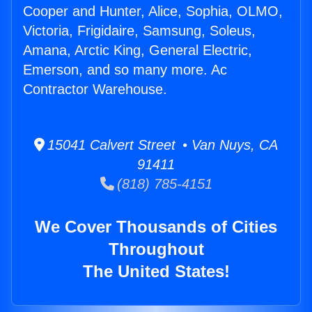
Cooper and Hunter, Alice, Sophia, OLMO,
Victoria, Frigidaire, Samsung, Soleus,
Amana, Arctic King, General Electric,
Emerson, and so many more. Ac
Contractor Warehouse.
15041 Calvert Street • Van Nuys, CA
91411
(818) 785-4151
We Cover Thousands of Cities
Throughout
The United States!