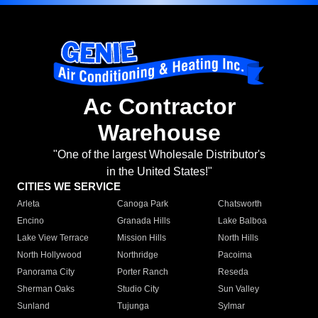
Ac Contractor
Warehouse
"One of the largest Wholesale Distributor's
in the United States!"
CITIES WE SERVICE
Arleta
Canoga Park
Chatsworth
Encino
Granada Hills
Lake Balboa
Lake View Terrace
Mission Hills
North Hills
North Hollywood
Northridge
Pacoima
Panorama City
Porter Ranch
Reseda
Sherman Oaks
Studio City
Sun Valley
Sunland
Tujunga
Sylmar