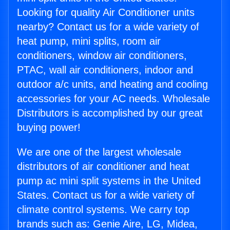
Looking for quality Air Conditioner units
nearby? Contact us for a wide variety of
heat pump, mini splits, room air
conditioners, window air conditioners,
PTAC, wall air conditioners, indoor and
outdoor a/c units, and heating and cooling
accessories for your AC needs. Wholesale
Distributors is accomplished by our great
buying power!
We are one of the largest wholesale
distributors of air conditioner and heat
pump ac mini split systems in the United
States. Contact us for a wide variety of
climate control systems. We carry top
brands such as: Genie Aire, LG, Midea,