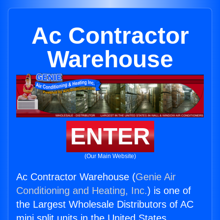
Ac Contractor
Warehouse
ENTER
(Our Main Website)
Ac Contractor Warehouse (
Genie Air
Conditioning and Heating, Inc.
) is one of
the Largest Wholesale Distributors of AC
mini split units in the United States.